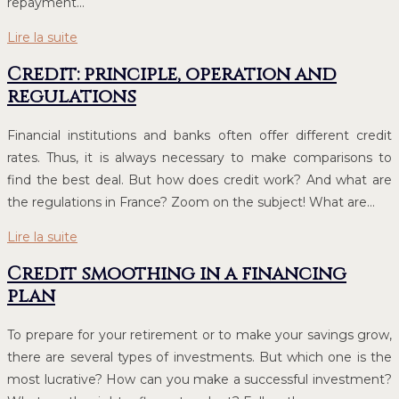
repayment…
Lire la suite
Credit: principle, operation and
regulations
Financial institutions and banks often offer different credit
rates. Thus, it is always necessary to make comparisons to
find the best deal. But how does credit work? And what are
the regulations in France? Zoom on the subject! What are…
Lire la suite
Credit smoothing in a financing
plan
To prepare for your retirement or to make your savings grow,
there are several types of investments. But which one is the
most lucrative? How can you make a successful investment?