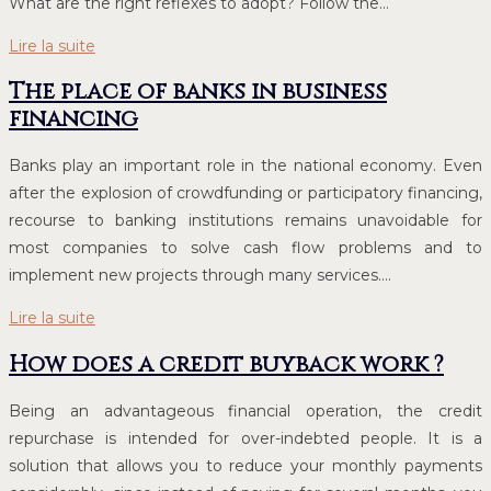
What are the right reflexes to adopt? Follow the…
Lire la suite
The place of banks in business
financing
Banks play an important role in the national economy. Even
after the explosion of crowdfunding or participatory financing,
recourse to banking institutions remains unavoidable for
most companies to solve cash flow problems and to
implement new projects through many services….
Lire la suite
How does a credit buyback work ?
Being an advantageous financial operation, the credit
repurchase is intended for over-indebted people. It is a
solution that allows you to reduce your monthly payments