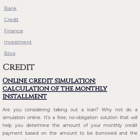
Bank
Credit
Finance
Investment
Blog
Credit
Online credit simulation:
calculation of the monthly
installment
Are you considering taking out a loan? Why not do a
simulation online. It’s a free, no-obligation solution that will
help you determine the amount of your monthly credit
payment based on the amount to be borrowed and the